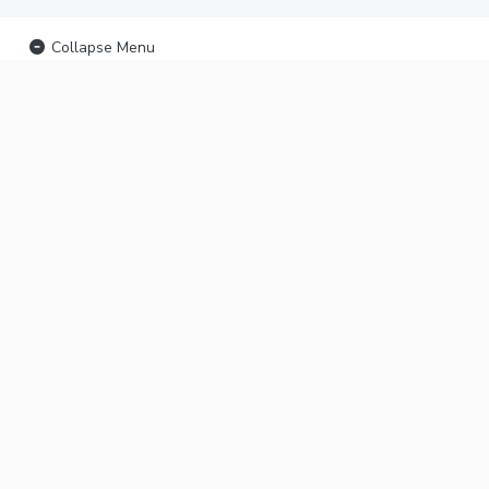
Collapse Menu